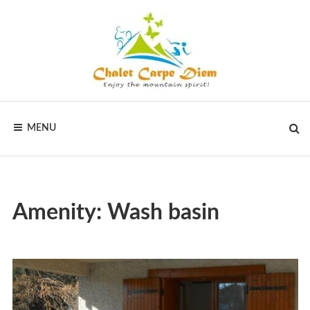
Skip
to
content
CHALET
Vakantiewoningen
voor
MENU
actieve
CARPE
vakanties
in
DIEM
Frankrijk
Amenity:
Wash basin