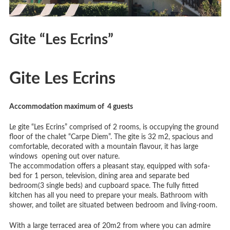
Gite “Les Ecrins”
Gite Les Ecrins
Accommodation maximum of 4
guests
Le gite “Les Ecrins” comprised of 2 rooms, is occupying the ground
floor of the chalet “Carpe Diem”. The gite is 32 m2, spacious and
comfortable, decorated with a mountain flavour, it has large
windows opening out over nature.
The accommodation offers a pleasant stay, equipped with sofa-
bed for 1 person, television, dining area and separate bed
bedroom(3 single beds) and cupboard space. The fully fitted
kitchen has all you need to prepare your meals. Bathroom with
shower, and toilet are situated between bedroom and living-room.
With a large terraced area of 20m2 from where you can admire