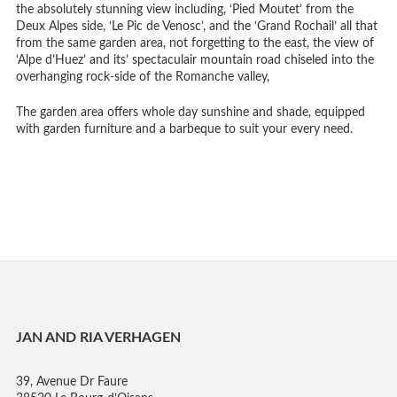
the absolutely stunning view including, ‘Pied Moutet’ from the
Deux Alpes side, ‘Le Pic de Venosc’, and the ‘Grand Rochail’ all that
from the same garden area, not forgetting to the east, the view of
‘Alpe d’Huez’ and its’ spectaculair mountain road chiseled into the
overhanging rock-side of the Romanche valley,
The garden area offers whole day sunshine and shade, equipped
with garden furniture and a barbeque to suit your every need.
JAN AND RIA VERHAGEN
39, Avenue Dr Faure