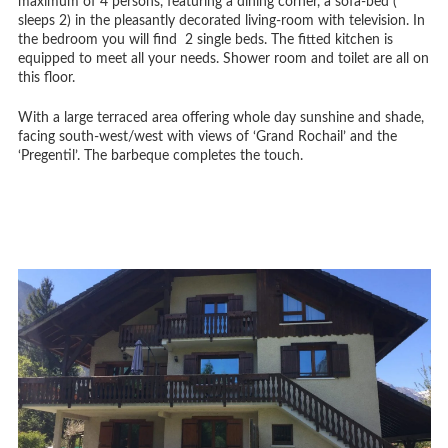
maximum of 4 persons, featuring a dining corner, a sofa-bed (
sleeps 2) in the pleasantly decorated living-room with television. In
the bedroom you will find 2 single beds. The fitted kitchen is
equipped to meet all your needs. Shower room and toilet are all on
this floor.
With a large terraced area offering whole day sunshine and shade,
facing south-west/west with views of ‘Grand Rochail’ and the
‘Pregentil’. The barbeque completes the touch.