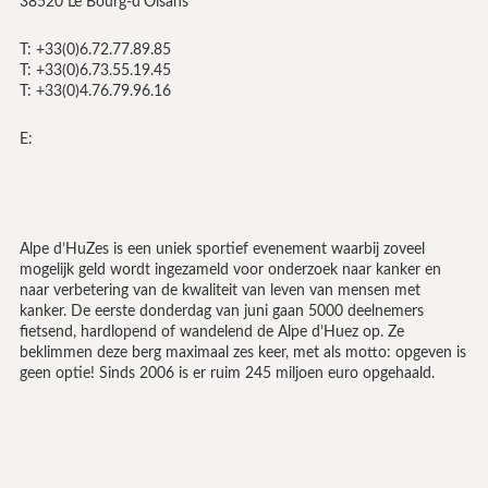
38520 Le Bourg-d’Oisans
T: +33(0)6.72.77.89.85
T: +33(0)6.73.55.19.45
T: +33(0)4.76.79.96.16
E:
Alpe d’HuZes is een uniek sportief evenement waarbij zoveel
mogelijk geld wordt ingezameld voor onderzoek naar kanker en
naar verbetering van de kwaliteit van leven van mensen met
kanker. De eerste donderdag van juni gaan 5000 deelnemers
fietsend, hardlopend of wandelend de Alpe d’Huez op. Ze
beklimmen deze berg maximaal zes keer, met als motto: opgeven is
geen optie! Sinds 2006 is er ruim 245 miljoen euro opgehaald.