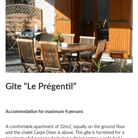
Gite “Le Prégentil”
Accommodation for maximum 4 persons
A comfortable apartment of 32m2, equally on the ground floor
and the chalet Carpe Diem is above. This gite is furnished for a