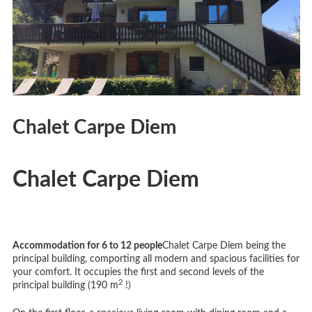
Chalet Carpe Diem
Chalet Carpe Diem
Accommodation for 6 to 12 people
Chalet Carpe Diem being the
principal building, comporting all modern and spacious facilities for
your comfort. It occupies the first and second levels of the
2
principal building (190 m
!)