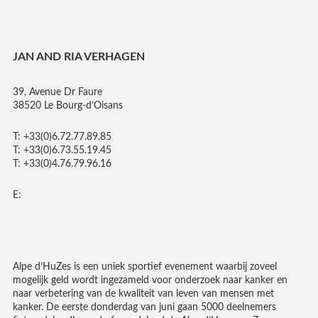
JAN AND RIA VERHAGEN
39, Avenue Dr Faure
38520 Le Bourg-d’Oisans
T: +33(0)6.72.77.89.85
T: +33(0)6.73.55.19.45
T: +33(0)4.76.79.96.16
E:
Alpe d’HuZes is een uniek sportief evenement waarbij zoveel
mogelijk geld wordt ingezameld voor onderzoek naar kanker en
naar verbetering van de kwaliteit van leven van mensen met
kanker. De eerste donderdag van juni gaan 5000 deelnemers