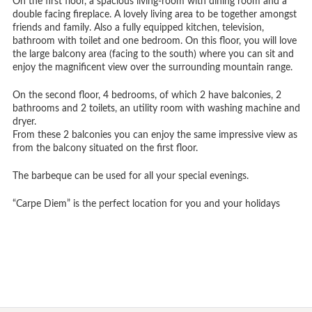
On the first floor, a spacious living-room with dining room and a
double facing fireplace. A lovely living area to be together amongst
friends and family. Also a fully equipped kitchen, television,
bathroom with toilet and one bedroom. On this floor, you will love
the large balcony area (facing to the south) where you can sit and
enjoy the magnificent view over the surrounding mountain range.
On the second floor, 4 bedrooms, of which 2 have balconies, 2
bathrooms and 2 toilets, an utility room with washing machine and
dryer.
From these 2 balconies you can enjoy the same impressive view as
from the balcony situated on the first floor.
The barbeque can be used for all your special evenings.
“Carpe Diem” is the perfect location for you and your holidays