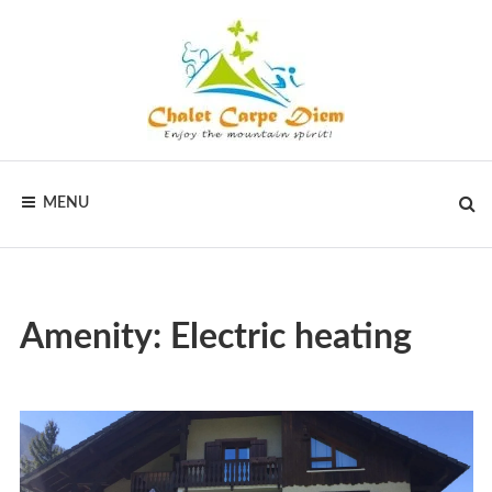
CHALET
MENU
CARPE
DIEM
Amenity:
Electric heating