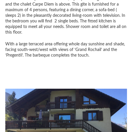
and the chalet Carpe Diem is above. This gite is furnished for a
maximum of 4 persons, featuring a dining corner, a sofa-bed (
sleeps 2) in the pleasantly decorated living-room with television. In
the bedroom you will find 2 single beds. The fitted kitchen is
equipped to meet all your needs. Shower room and toilet are all on
this floor.
With a large terraced area offering whole day sunshine and shade,
facing south-west/west with views of ‘Grand Rochail’ and the
‘Pregentil’. The barbeque completes the touch.