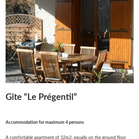
Gite “Le Prégentil”
Accommodation for maximum 4 persons
A comfortable apartment of 32m2, equally on the ground floor