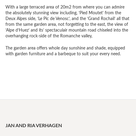
With a large terraced area of 20m2 from where you can admire
the absolutely stunning view including, ‘Pied Moutet’ from the
Deux Alpes side, ‘Le Pic de Venosc’, and the ‘Grand Rochail’ all that
from the same garden area, not forgetting to the east, the view of
‘Alpe d’Huez’ and its’ spectaculair mountain road chiseled into the
overhanging rock-side of the Romanche valley,
The garden area offers whole day sunshine and shade, equipped
with garden furniture and a barbeque to suit your every need.
JAN AND RIA VERHAGEN