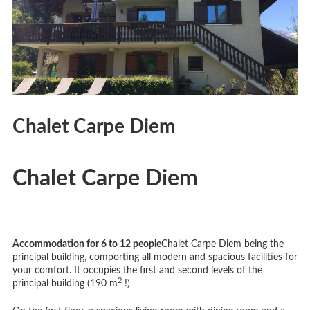
Chalet Carpe Diem
Chalet Carpe Diem
Accommodation for 6 to 12 people
Chalet Carpe Diem being the
principal building, comporting all modern and spacious facilities for
your comfort. It occupies the first and second levels of the
2
principal building (190 m
!)