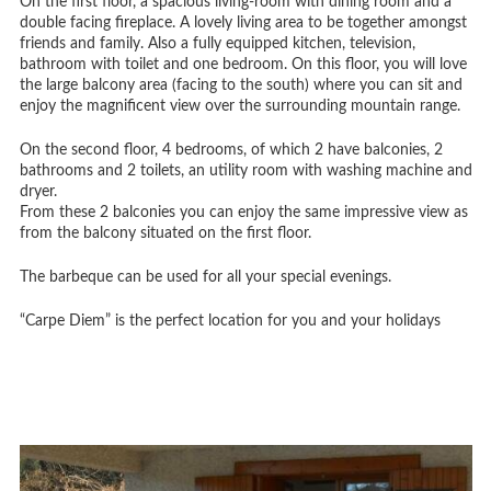
On the first floor, a spacious living-room with dining room and a
double facing fireplace. A lovely living area to be together amongst
friends and family. Also a fully equipped kitchen, television,
bathroom with toilet and one bedroom. On this floor, you will love
the large balcony area (facing to the south) where you can sit and
enjoy the magnificent view over the surrounding mountain range.
On the second floor, 4 bedrooms, of which 2 have balconies, 2
bathrooms and 2 toilets, an utility room with washing machine and
dryer.
From these 2 balconies you can enjoy the same impressive view as
from the balcony situated on the first floor.
The barbeque can be used for all your special evenings.
“Carpe Diem” is the perfect location for you and your holidays