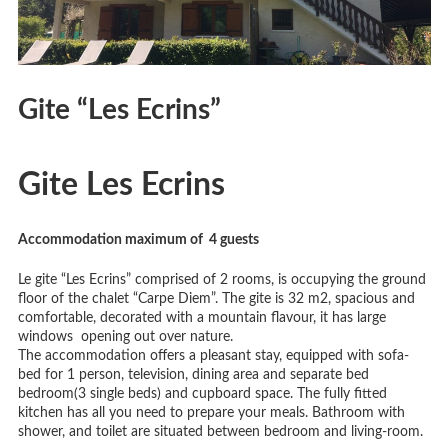
Gite “Les Ecrins”
Gite Les Ecrins
Accommodation maximum of 4
guests
Le gite “Les Ecrins” comprised of 2 rooms, is occupying the ground
floor of the chalet “Carpe Diem”. The gite is 32 m2, spacious and
comfortable, decorated with a mountain flavour, it has large
windows opening out over nature.
The accommodation offers a pleasant stay, equipped with sofa-
bed for 1 person, television, dining area and separate bed
bedroom(3 single beds) and cupboard space. The fully fitted
kitchen has all you need to prepare your meals. Bathroom with
shower, and toilet are situated between bedroom and living-room.