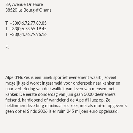
39, Avenue Dr Faure
38520 Le Bourg-d’Oisans
T: +33(0)6.72.77.89.85
T: +33(0)6.73.55.19.45
T: +33(0)4.76.79.96.16
E:
Alpe d’HuZes is een uniek sportief evenement waarbij zoveel
mogelijk geld wordt ingezameld voor onderzoek naar kanker en
naar verbetering van de kwaliteit van leven van mensen met
kanker. De eerste donderdag van juni gaan 5000 deelnemers
fietsend, hardlopend of wandelend de Alpe d’Huez op. Ze
beklimmen deze berg maximaal zes keer, met als motto: opgeven is
geen optie! Sinds 2006 is er ruim 245 miljoen euro opgehaald.