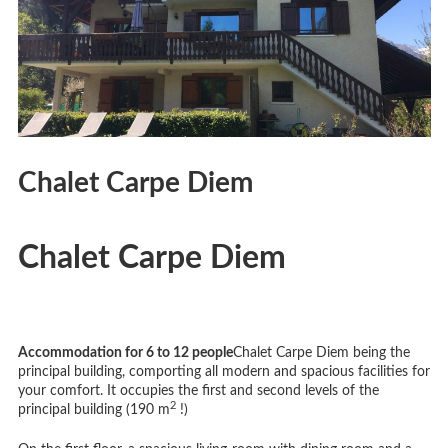
Chalet Carpe Diem
Chalet Carpe Diem
Accommodation for 6 to 12 people
Chalet Carpe Diem being the
principal building, comporting all modern and spacious facilities for
your comfort. It occupies the first and second levels of the
2
principal building (190 m
!)