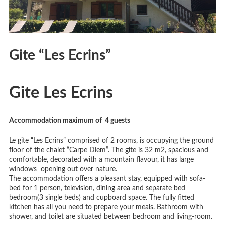
Gite “Les Ecrins”
Gite Les Ecrins
Accommodation maximum of 4
guests
Le gite “Les Ecrins” comprised of 2 rooms, is occupying the ground
floor of the chalet “Carpe Diem”. The gite is 32 m2, spacious and
comfortable, decorated with a mountain flavour, it has large
windows opening out over nature.
The accommodation offers a pleasant stay, equipped with sofa-
bed for 1 person, television, dining area and separate bed
bedroom(3 single beds) and cupboard space. The fully fitted
kitchen has all you need to prepare your meals. Bathroom with
shower, and toilet are situated between bedroom and living-room.