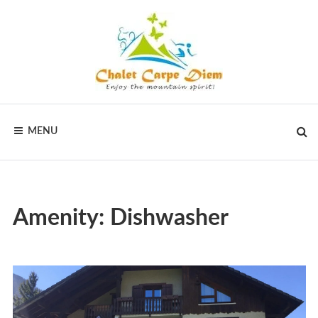
Skip
to
content
CHALET
Vakantiewoningen
voor
MENU
actieve
CARPE
vakanties
in
DIEM
Frankrijk
Amenity:
Dishwasher