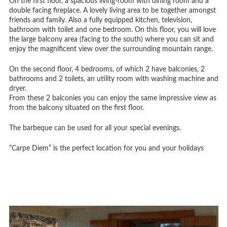
On the first floor, a spacious living-room with dining room and a
double facing fireplace. A lovely living area to be together amongst
friends and family. Also a fully equipped kitchen, television,
bathroom with toilet and one bedroom. On this floor, you will love
the large balcony area (facing to the south) where you can sit and
enjoy the magnificent view over the surrounding mountain range.
On the second floor, 4 bedrooms, of which 2 have balconies, 2
bathrooms and 2 toilets, an utility room with washing machine and
dryer.
From these 2 balconies you can enjoy the same impressive view as
from the balcony situated on the first floor.
The barbeque can be used for all your special evenings.
“Carpe Diem” is the perfect location for you and your holidays