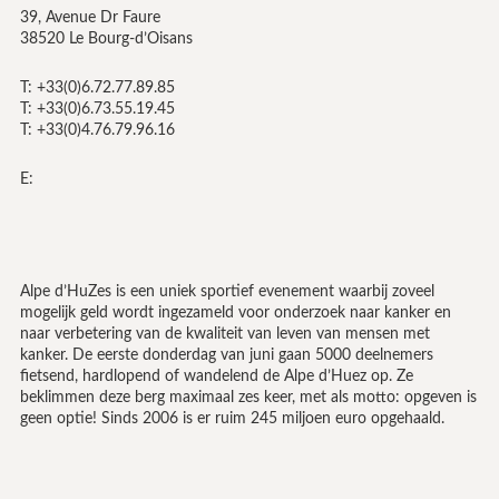
39, Avenue Dr Faure
38520 Le Bourg-d’Oisans
T: +33(0)6.72.77.89.85
T: +33(0)6.73.55.19.45
T: +33(0)4.76.79.96.16
E:
Alpe d’HuZes is een uniek sportief evenement waarbij zoveel
mogelijk geld wordt ingezameld voor onderzoek naar kanker en
naar verbetering van de kwaliteit van leven van mensen met
kanker. De eerste donderdag van juni gaan 5000 deelnemers
fietsend, hardlopend of wandelend de Alpe d’Huez op. Ze
beklimmen deze berg maximaal zes keer, met als motto: opgeven is
geen optie! Sinds 2006 is er ruim 245 miljoen euro opgehaald.