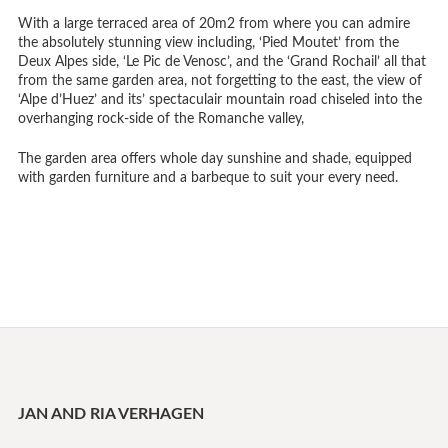
With a large terraced area of 20m2 from where you can admire
the absolutely stunning view including, ‘Pied Moutet’ from the
Deux Alpes side, ‘Le Pic de Venosc’, and the ‘Grand Rochail’ all that
from the same garden area, not forgetting to the east, the view of
‘Alpe d’Huez’ and its’ spectaculair mountain road chiseled into the
overhanging rock-side of the Romanche valley,
The garden area offers whole day sunshine and shade, equipped
with garden furniture and a barbeque to suit your every need.
JAN AND RIA VERHAGEN