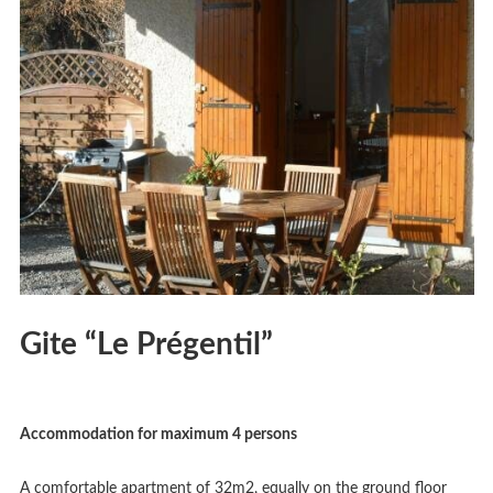
Gite “Le Prégentil”
Accommodation for maximum 4 persons
A comfortable apartment of 32m2, equally on the ground floor