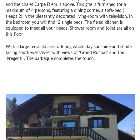
and the chalet Carpe Diem is above. This gite is furnished for a
maximum of 4 persons, featuring a dining corner, a sofa-bed (
sleeps 2) in the pleasantly decorated living-room with television. In
the bedroom you will find 2 single beds. The fitted kitchen is
equipped to meet all your needs. Shower room and toilet are all on
this floor.
With a large terraced area offering whole day sunshine and shade,
facing south-west/west with views of ‘Grand Rochail’ and the
‘Pregentil’. The barbeque completes the touch.