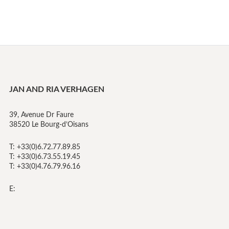
JAN AND RIA VERHAGEN
39, Avenue Dr Faure
38520 Le Bourg-d’Oisans
T: +33(0)6.72.77.89.85
T: +33(0)6.73.55.19.45
T: +33(0)4.76.79.96.16
E: