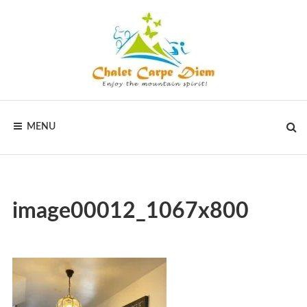
CHALET
MENU
CARPE
DIEM
image00012_1067x800