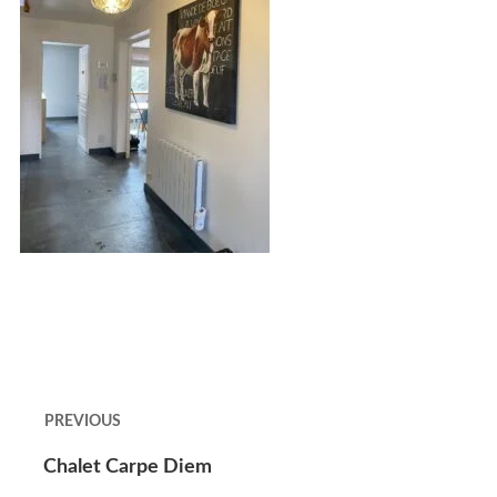
PREVIOUS
Chalet Carpe Diem